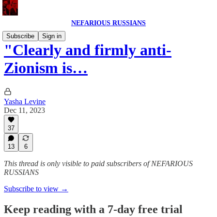
NEFARIOUS RUSSIANS
Subscribe
Sign in
"Clearly and firmly anti-
Zionism is…
Yasha Levine
Dec 11, 2023
37
13
6
This thread is only visible to paid subscribers of NEFARIOUS
RUSSIANS
Subscribe to view →
Keep reading with a 7-day free trial