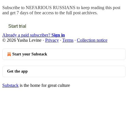
Subscribe to
NEFARIOUS RUSSIANS
to keep reading this post
and get 7 days of free access to the full post archives.
Start trial
Already a paid subscriber?
Sign in
© 2026 Yasha Levine
·
Privacy
∙
Terms
∙
Collection notice
Start your Substack
Get the app
Substack
is the home for great culture