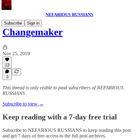
NEFARIOUS RUSSIANS
Subscribe
Sign in
Changemaker
Nov 25, 2019
13
3
This thread is only visible to paid subscribers of NEFARIOUS
RUSSIANS
Subscribe to view →
Keep reading with a 7-day free trial
Subscribe to
NEFARIOUS RUSSIANS
to keep reading this post
and get 7 days of free access to the full post archives.