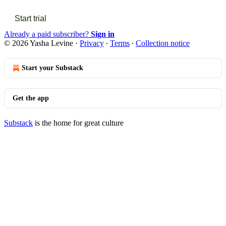
Start trial
Already a paid subscriber?
Sign in
© 2026 Yasha Levine
·
Privacy
∙
Terms
∙
Collection notice
Start your Substack
Get the app
Substack
is the home for great culture