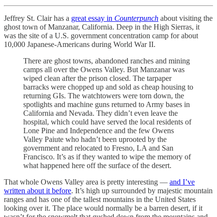
Jeffrey St. Clair has a
great essay in
Counterpunch
about visiting the
ghost town of Manzanar, California. Deep in the High Sierras, it
was the site of a U.S. government concentration camp for about
10,000 Japanese-Americans during World War II.
There are ghost towns, abandoned ranches and mining
camps all over the Owens Valley. But Manzanar was
wiped clean after the prison closed. The tarpaper
barracks were chopped up and sold as cheap housing to
returning GIs. The watchtowers were torn down, the
spotlights and machine guns returned to Army bases in
California and Nevada. They didn’t even leave the
hospital, which could have served the local residents of
Lone Pine and Independence and the few Owens
Valley Paiute who hadn’t been uprooted by the
government and relocated to Fresno, LA and San
Francisco. It’s as if they wanted to wipe the memory of
what happened here off the surface of the desert.
That whole Owens Valley area is pretty interesting —
and I’ve
written about it before
. It’s high up surrounded by majestic mountain
ranges and has one of the tallest mountains in the United States
looking over it. The place would normally be a barren desert, if it
wasn’t for the snowmelt that gushed down from the mountains and