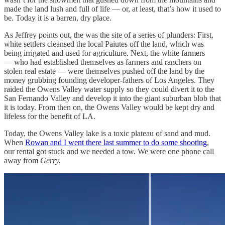
made the land lush and full of life — or, at least, that’s how it used to
be. Today it is a barren, dry place.
As Jeffrey points out, the was the site of a series of plunders: First,
white settlers cleansed the local Paiutes off the land, which was
being irrigated and used for agriculture. Next, the white farmers
— who had established themselves as farmers and ranchers on
stolen real estate — were themselves pushed off the land by the
money grubbing founding developer-fathers of Los Angeles. They
raided the Owens Valley water supply so they could divert it to the
San Fernando Valley and develop it into the giant suburban blob that
it is today. From then on, the Owens Valley would be kept dry and
lifeless for the benefit of LA.
Today, the Owens Valley lake is a toxic plateau of sand and mud.
When
Rowan and I went there last summer to do some shooting
,
our rental got stuck and we needed a tow. We were one phone call
away from
Gerry.