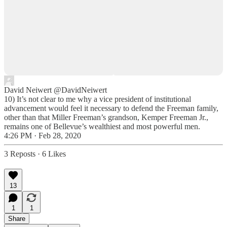
David Neiwert
@DavidNeiwert
10) It’s not clear to me why a vice president of institutional
advancement would feel it necessary to defend the Freeman family,
other than that Miller Freeman’s grandson, Kemper Freeman Jr.,
remains one of Bellevue’s wealthiest and most powerful men.
4:26 PM · Feb 28, 2020
3 Reposts
·
6 Likes
13
1
1
Share