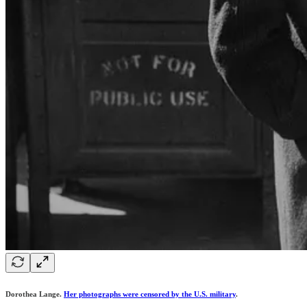
Dorothea Lange.
Her photographs were censored by the U.S. military
.