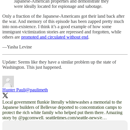
Japanese-American properties and demonstrate they
were ideally located for espionage and sabotage.
Only a fraction of the Japanese-Americans got their land back after
the war. And memory of this episode has been zapped pretty much
into non-existence. I think it’s a good example of how some
immigrant victimization stories are repressed and forgotten, while
others are
promoted and circulated without end
.
—Yasha Levine
Update: Seems like they have a similar problem up the state of
Washington. This just happened.
Hunter Pauli
@paulimeth
Local government flunkie literally whitewashes a memorial to the
Japanese builders of Bellevue deported to concentration camps to
protect the rich white family who helped put them there. Amazing
story by
@pgcornwell
.
seattletimes.com/seattle-news/e…