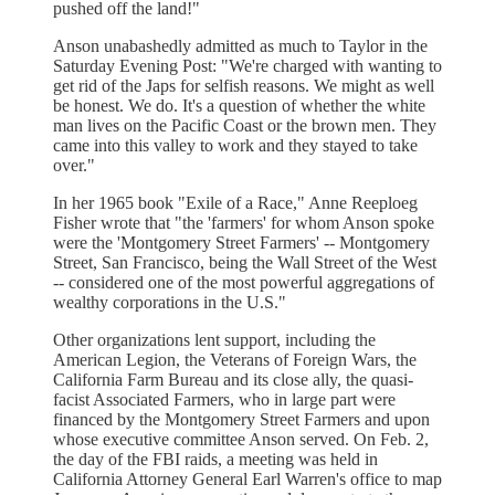
pushed off the land!"
Anson unabashedly admitted as much to Taylor in the
Saturday Evening Post: "We're charged with wanting to
get rid of the Japs for selfish reasons. We might as well
be honest. We do. It's a question of whether the white
man lives on the Pacific Coast or the brown men. They
came into this valley to work and they stayed to take
over."
In her 1965 book "Exile of a Race," Anne Reeploeg
Fisher wrote that "the 'farmers' for whom Anson spoke
were the 'Montgomery Street Farmers' -- Montgomery
Street, San Francisco, being the Wall Street of the West
-- considered one of the most powerful aggregations of
wealthy corporations in the U.S."
Other organizations lent support, including the
American Legion, the Veterans of Foreign Wars, the
California Farm Bureau and its close ally, the quasi-
facist Associated Farmers, who in large part were
financed by the Montgomery Street Farmers and upon
whose executive committee Anson served. On Feb. 2,
the day of the FBI raids, a meeting was held in
California Attorney General Earl Warren's office to map