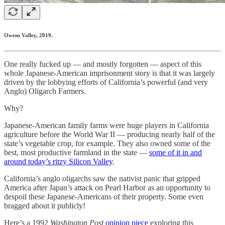
Owens Valley, 2019.
One really fucked up — and mostly forgotten — aspect of this
whole Japanese-American imprisonment story is that it was largely
driven by the lobbying efforts of California’s powerful (and very
Anglo) Oligarch Farmers.
Why?
Japanese-American family farms were huge players in California
agriculture before the World War II — producing nearly half of the
state’s vegetable crop, for example. They also owned some of the
best, most productive farmland in the state —
some of it in and
around today’s ritzy Silicon Valley
.
California’s anglo oligarchs saw the nativist panic that gripped
America after Japan’s attack on Pearl Harbor as an opportunity to
despoil these Japanese-Americans of their property. Some even
bragged about it publicly!
Here’s a 1992
Washington Post
opinion piece
exploring this