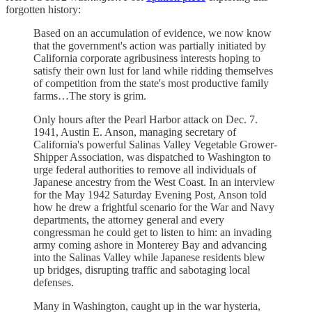
forgotten history:
Based on an accumulation of evidence, we now know
that the government's action was partially initiated by
California corporate agribusiness interests hoping to
satisfy their own lust for land while ridding themselves
of competition from the state's most productive family
farms…The story is grim.
Only hours after the Pearl Harbor attack on Dec. 7.
1941, Austin E. Anson, managing secretary of
California's powerful Salinas Valley Vegetable Grower-
Shipper Association, was dispatched to Washington to
urge federal authorities to remove all individuals of
Japanese ancestry from the West Coast. In an interview
for the May 1942 Saturday Evening Post, Anson told
how he drew a frightful scenario for the War and Navy
departments, the attorney general and every
congressman he could get to listen to him: an invading
army coming ashore in Monterey Bay and advancing
into the Salinas Valley while Japanese residents blew
up bridges, disrupting traffic and sabotaging local
defenses.
Many in Washington, caught up in the war hysteria,