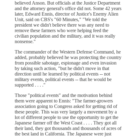
believed Anson. But officials at the Justice Department
and the attorney general's office did not. Some 42 years
later, Edward Ennis, director of Justice's Enemy Alien
Unit, said on CBS's "60 Minutes," "We told the
president we didn't believe there was any need to
remove these farmers who were helping feed the
civilian population and the military, and it was really
nonsense."
The commander of the Western Defense Command, he
added, probably believed he was protecting the country
from possible sabotage, espionage and even invasion
by taking such action, "but he didn't move in that
direction until he learned by political events -- not
military events, political events -- that he would be
supported . . . ."
Those "political events" and the motivation behind
them were apparent to Ennis: "The farmer-growers
association going to Congress asked for getting rid of
these people. This was very largely a movement by a
lot of different people to use the opportunity to get the
Japanese farmer off the West Coast . . . . They got all
their land, they got thousands and thousands of acres of
the best land in California. The Japanese were just