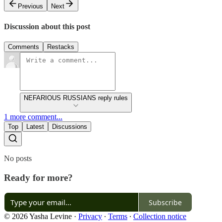
Previous
Next
Discussion about this post
Comments
Restacks
NEFARIOUS RUSSIANS reply rules
1 more comment...
Top
Latest
Discussions
No posts
Ready for more?
Subscribe
© 2026 Yasha Levine
·
Privacy
∙
Terms
∙
Collection notice