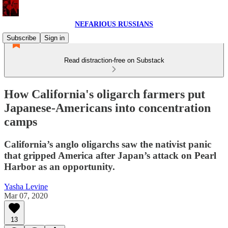
NEFARIOUS RUSSIANS
Subscribe
Sign in
Read distraction-free on Substack
How California's oligarch farmers put
Japanese-Americans into concentration
camps
California’s anglo oligarchs saw the nativist panic
that gripped America after Japan’s attack on Pearl
Harbor as an opportunity.
Yasha Levine
Mar 07, 2020
13