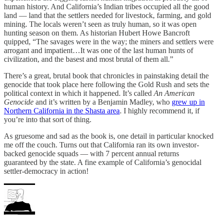
human history. And California’s Indian tribes occupied all the good
land — land that the settlers needed for livestock, farming, and gold
mining. The locals weren’t seen as truly human, so it was open
hunting season on them. As historian Hubert Howe Bancroft
quipped, “The savages were in the way; the miners and settlers were
arrogant and impatient…It was one of the last human hunts of
civilization, and the basest and most brutal of them all.”
There’s a great, brutal book that chronicles in painstaking detail the
genocide that took place here following the Gold Rush and sets the
political context in which it happened. It’s called
An American
Genocide
and it’s written by a Benjamin Madley, who
grew up in
Northern California in the Shasta area
. I highly recommend it, if
you’re into that sort of thing.
As gruesome and sad as the book is, one detail in particular knocked
me off the couch. Turns out that California ran its own investor-
backed genocide squads — with 7 percent annual returns
guaranteed by the state. A fine example of California’s genocidal
settler-democracy in action!