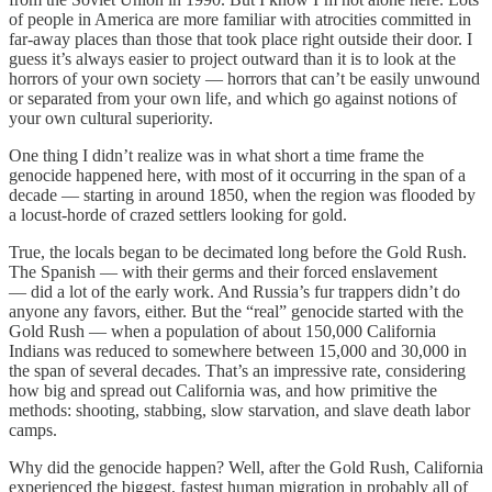
of people in America are more familiar with atrocities committed in
far-away places than those that took place right outside their door. I
guess it’s always easier to project outward than it is to look at the
horrors of your own society — horrors that can’t be easily unwound
or separated from your own life, and which go against notions of
your own cultural superiority.
One thing I didn’t realize was in what short a time frame the
genocide happened here, with most of it occurring in the span of a
decade — starting in around 1850, when the region was flooded by
a locust-horde of crazed settlers looking for gold.
True, the locals began to be decimated long before the Gold Rush.
The Spanish — with their germs and their forced enslavement
— did a lot of the early work. And Russia’s fur trappers didn’t do
anyone any favors, either. But the “real” genocide started with the
Gold Rush — when a population of about 150,000 California
Indians was reduced to somewhere between 15,000 and 30,000 in
the span of several decades. That’s an impressive rate, considering
how big and spread out California was, and how primitive the
methods: shooting, stabbing, slow starvation, and slave death labor
camps.
Why did the genocide happen? Well, after the Gold Rush, California
experienced the biggest, fastest human migration in probably all of