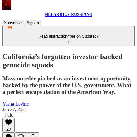
NEFARIOUS RUSSIANS
Subscribe
Sign in
Read distraction-free on Substack
California’s forgotten investor-backed
genocide squads
Mass murder pitched as an investment opportunity,
backed by the power of the U.S. government. What
a perfect encapsulation of the American Way.
Yasha Levine
Jan 27, 2021
∙ Paid
20