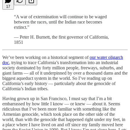
17
“A war of extermination will continue to be waged
between the races, until the Indian race becomes
extinct.”
— Peter H. Burnett, the first governor of California,
1851
We’ve been working on a historical segment of
our water oligarch
doc
, trying to trace California’s transformation into an industrial
society dominated by forty million people, freeways, suburbs, and
giant farms — all of it underpinned by over a thousand dams and the
biggest aqueduct system in the world. So I’ve reading up on
California’s early history — particularly about the genocide of
California’s Indian tribes.
Having grown up in San Francisco, I must say that I’m a bit
embarrassed by how little I know — or knew — about it. Seems
ridiculous that I’ve been more familiar with something like the
Armenian genocide, which took place on the other side of the
world, than with the genocide that happened right under my feet, in
a place where I have lived on and off since my family moved here
from the Soviet Union in 1990. But I know I’m not alone here. Lots