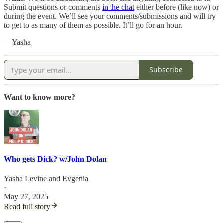
Submit questions or comments
in the chat
either before (like now) or
during the event. We’ll see your comments/submissions and will try
to get to as many of them as possible. It’ll go for an hour.
—Yasha
Subscribe
Want to know more?
Who gets Dick? w/John Dolan
Yasha Levine
and
Evgenia
·
May 27, 2025
Read full story