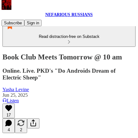
NEFARIOUS RUSSIANS
Subscribe
Sign in
Read distraction-free on Substack
Book Club Meets Tomorrow @ 10 am
Online. Live. PKD's "Do Androids Dream of
Electric Sheep"
Yasha Levine
Jun 25, 2025
Listen
17
4
2