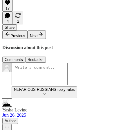
17
4
2
Share
Previous
Next
Discussion about this post
Comments
Restacks
NEFARIOUS RUSSIANS reply rules
Yasha Levine
Jun 26, 2025
Author