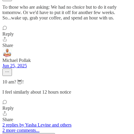
To those who are asking: We had no choice but to do it early
tomorrow. Or we'd have to put it off for another few weeks.
So...wake up, grab your coffee, and spend an hour with us.
Reply
Share
Michael Pollak
Jun 25, 2025
10 am? 🦉!
I feel similarly about 12 hours notice
Reply
Share
2 replies by Yasha Levine and others
2 more comments...