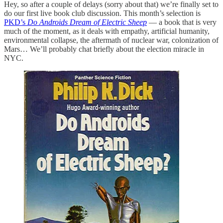
Hey, so after a couple of delays (sorry about that) we’re finally set to
do our first live book club discussion. This month’s selection is
PKD’s
Do Androids Dream of Electric Sheep
— a book that is very
much of the moment, as it deals with empathy, artificial humanity,
environmental collapse, the aftermath of nuclear war, colonization of
Mars… We’ll probably chat briefly about the election miracle in
NYC.