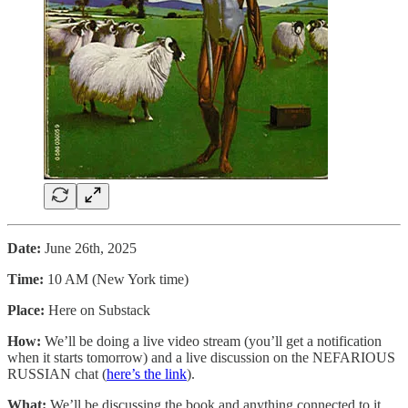
Date:
June 26th, 2025
Time:
10 AM (New York time)
Place:
Here on Substack
How:
We’ll be doing a live video stream (you’ll get a notification
when it starts tomorrow) and a live discussion on the NEFARIOUS
RUSSIAN chat (
here’s the link
).
What:
We’ll be discussing the book and anything connected to it.