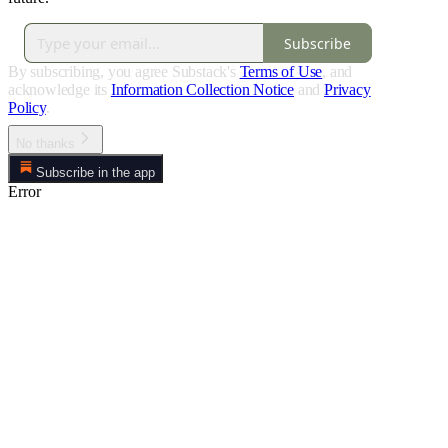
Subscribe
By subscribing, you agree Substack's
Terms of Use
, and
acknowledge its
Information Collection Notice
and
Privacy
Policy
.
No thanks
Subscribe in the app
Error