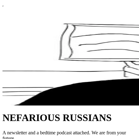
NEFARIOUS RUSSIANS
A newsletter and a bedtime podcast attached. We are from your
future.